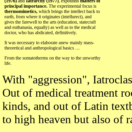
(1976)
and
Iatrarchy (1977)
,
expounds
matters of
principal importance.
The experimental focus is
thermomimetics,
which brings the intellect back to
earth, from where it originates (intellurect), and
gives the farewell to the arts (education, statecraft
and euthanasia, equally) as well as to the medical
doctor, who has abdicated, definitively.
It was necessary to elaborate anew mainly mass-
theoretical and anthropological basics …
From the somatotherms on the way to the unworthy
life.
With "aggression", Iatrocla
Out of medical treatment ro
kinds, and out of Latin text
to high heaven but also of r