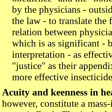
by the physicians - outsid
the law - to translate the
relation between physicia
which is as significant -
interpretation - as effec
"justice" as their append
more effective insecticid
Acuity and keenness in he
however, constitute a mass-i