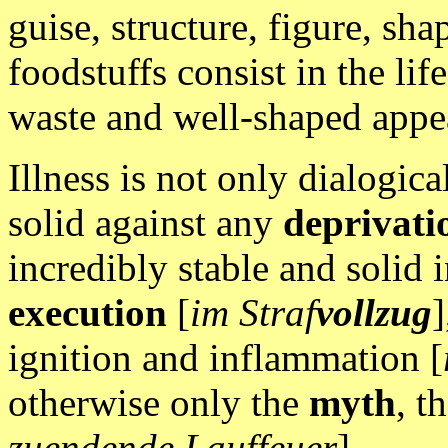
guise, structure, figure, sha
foodstuffs consist in the lif
waste and well-shaped appe
Illness is not only dialogica
solid against any
deprivati
incredibly stable and solid 
execution
[
im Straf
vollzug
]
ignition and inflammation [
otherwise only the
myth
, t
zuendende Lauffeuer
].