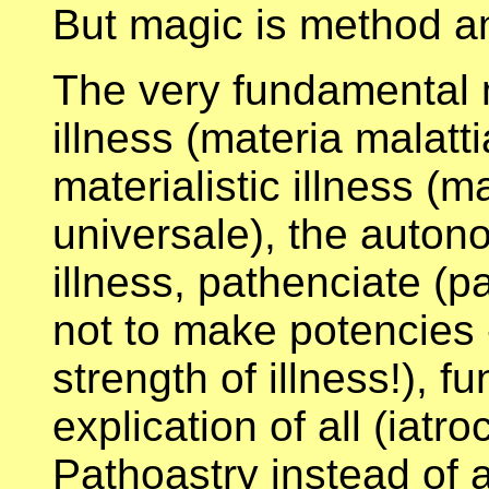
But magic is method an
The very fundamental 
illness (materia malatt
materialistic illness (ma
universale), the auto
illness, pathenciate (p
not to make potencies --
strength of illness!), 
explication of all (iat
Pathoastry instead of as