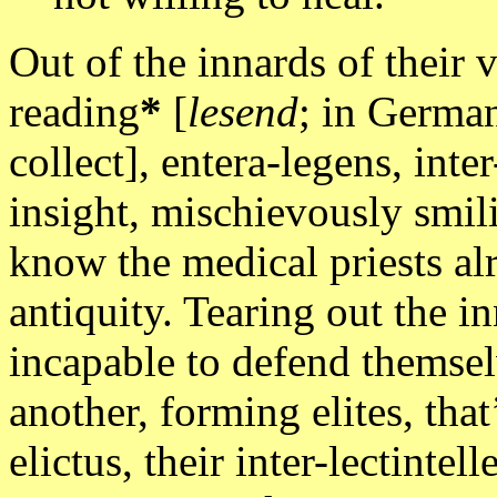
Out of the innards of their
reading
*
[
lesend
; in German
collect], entera-legens, inte
insight, mischievously smil
know the medical priests alr
antiquity. Tearing out the in
incapable to defend themsel
another, forming elites, that
elictus, their inter-lectint