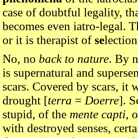
case of doubtful legality, th
becomes even iatro-legal. The
or it is therapist of
se
lection
No, no
back to nature
. By 
is supernatural and supersen
scars. Covered by scars, it w
drought [
terra
=
Doerre
]. S
stupid, of the
mente capti
, 
with destroyed senses, certa