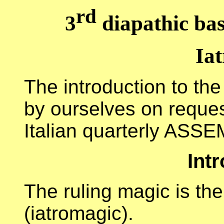
rd
3
diapathic bas
Ia
The introduction to the
by ourselves on request
Italian quarterly ASS
Int
The ruling magic is the
(iatromagic).