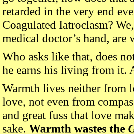
retarded in the very end eve
Coagulated Iatroclasm? We, t
medical doctor’s hand, are 
Who asks like that, does not 
he earns his living from it.
Warmth lives neither from l
love, not even from compassi
and great fuss that love mak
sake.
Warmth wastes the
G