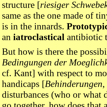
structure [
riesiger Schwebe
same as the one made of tin
is in the innards.
Prototypic
an
iatroclastical
antibiotic 
But how is there the possibi
Bedingungen der Moeglichkei
cf. Kant] with respect to m
handicaps [
Behinderungen
,
disturbances (who or what 
go together, how does that 