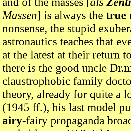
and of the masses [
als
Zent
Massen
] is always the
true
nonsense, the stupid exubera
astronautics teaches that ev
at the latest at their retur
there is the good uncle Dr.
claustrophobic family docto
theory, already for quite a
(1945 ff.), his last model pu
airy-
fairy propaganda broad