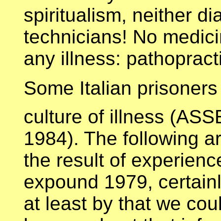
spiritualism, neither d
technicians! No medicin
any illness: pathopract
Some Italian prisoners
culture of illness (A
1984). The following arti
the result of experien
expound 1979, certainl
at least by that we coul