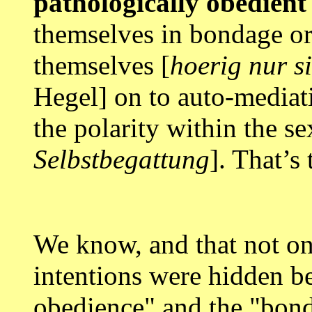
pathologically obedient
themselves in bondage or 
themselves [
hoerig nur s
Hegel] on to auto-mediat
the polarity within the se
Selbstbegattung
]. That’s 
We know, and that not on
intentions were hidden be
obedience" and the "bond