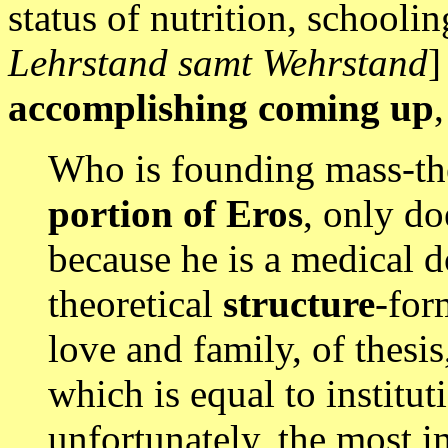
status of nutrition, schoolin
Lehrstand samt Wehrstand
]
accomplishing coming up
,
Who is founding mass-the
portion of Eros
, only do
because he is a medical d
theoretical
structure
-for
love and family, of thesis
which is equal to institut
unfortunately, the most i