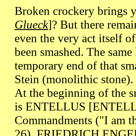
Broken crockery brings 
Glueck
]? But there remai
even the very act itself 
been smashed. The same h
temporary end of that smas
Stein (monolithic stone).
At the beginning of the 
is ENTELLUS [ENTELLO]
Commandments ("I am the
26). FRIEDRICH ENGELS 