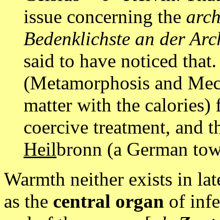
issue concerning the
arc
Bedenklichste an der Arc
said to have noticed that
(Metamorphosis and Mech
matter with the calories) 
coercive treatment, and t
Heil
bronn (a German town,
Warmth neither exists in la
as the
central organ
of infe