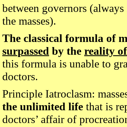
between governors (always 
the masses).
The classical formula of 
surpassed
by the
reality of
this formula is unable to gr
doctors.
Principle Iatroclasm: masse
the unlimited life
that is r
doctors’ affair of procreatio