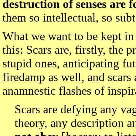
destruction of senses are f
them so intellectual, so subt
What we want to be kept in 
this: Scars are, firstly, the 
stupid ones, anticipating fu
firedamp
as well, and scars 
anamnestic flashes of inspira
Scars are defying any va
theory, any description a