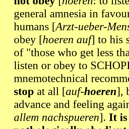
not obey
[
hoeren
: to li
general amnesia in favour
humans [
Arzt-ueber-Men
obey [
hoeren auf
] to his
of "those who get less th
listen or obey to SCHO
mnemotechnical recomme
stop
at all [
auf-
hoeren
],
advance and feeling agai
allem nachspueren
].
It is