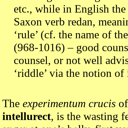
etc., while in English th
Saxon verb redan, meaning
‘rule’ (cf. the name of 
(968-1016) – good counse
counsel, or not well advis
‘riddle’ via the notion of 
The
experimentum crucis
of
intellurect
, is the wasting f