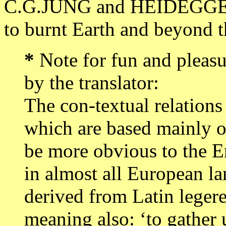
C.G.JUNG and HEIDEGGER
to burnt Earth and beyond t
*
Note for fun and pleasu
by the translator:
The con-textual relations
which are based mainly 
be more obvious to the En
in almost all European la
derived from Latin legere
meaning also: ‘to gather up