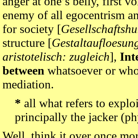
anger at one’s belly, first v
enemy of all egocentrism an
for society [
Gesellschaftsh
structure [
Gestaltaufloesun
aristotelisch: zugleich
],
Int
between
whatsoever or who
mediation.
*
all what refers to exploi
principally the jacker (ph
Well, think it over once mo