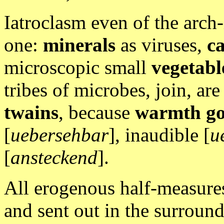
Iatroclasm even of the arch-
one:
minerals
as viruses,
ca
microscopic small
vegetabl
tribes of microbes, join, are j
twains
, because
warmth go
[
uebersehbar
], inaudible [
u
[
ansteckend
].
All erogenous half-measure
and sent out in the surroundi