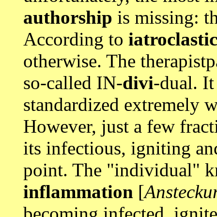
authorship
is missing: t
According to
iatroclasti
otherwise. The therapistp
so-called IN-
divi
-dual. It
standardized extremely w
However, just a few fract
its infectious, igniting a
point. The "individual"
inflammation
[
Anstecku
becoming infected, ignite