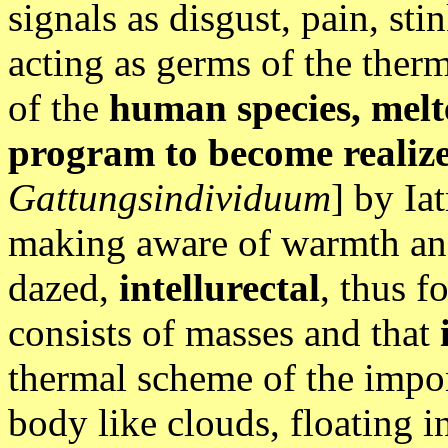
signals as disgust, pain, st
acting as germs of the ther
of the
human species, melt
program to become realiz
Gattungsindividuum
] by Ia
making aware of warmth an
dazed,
intellurectal
, thus f
consists of masses and that
thermal scheme of the impo
body like clouds, floating i