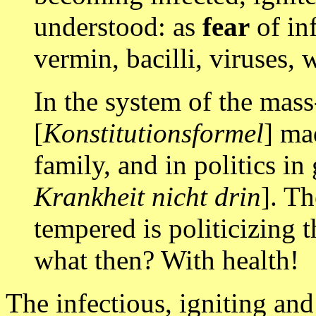
understood: as
fear
of inf
vermin, bacilli, viruses, 
In the system of the mass
[
Konstitutionsformel
] ma
family, and in politics in
Krankheit nicht drin
]. Th
tempered is politicizing t
what then? With health!
The infectious, igniting and