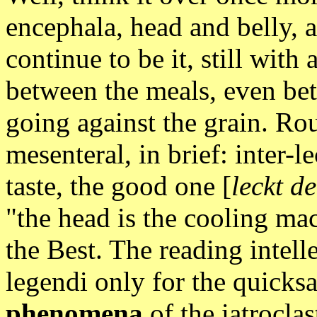
encephala, head and belly, 
continue to be it, still with 
between the meals, even bet
going against the grain. R
mesenteral, in brief: inter-l
taste, the good one [
leckt d
"the head is the cooling mac
the Best. The reading intell
legendi only for the quicks
phenomena
of the iatroclas