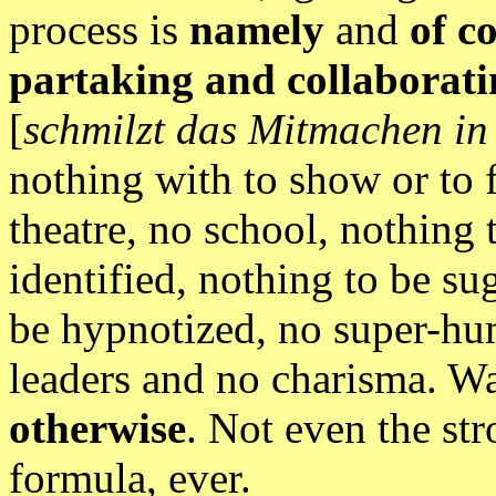
process is
namely
and
of c
partaking and collaboratin
[
schmilzt das Mitmachen i
nothing with to show or to f
theatre, no school, nothing 
identified, nothing to be su
be hypnotized, no super-hu
leaders and no charisma. W
otherwise
. Not even the st
formula, ever.