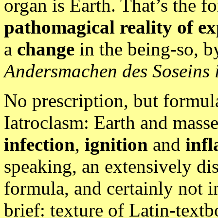
organ is Earth. That’s the 
pathomagical reality of e
a
change
in the being-so, by
Andersmachen des Soseins 
No prescription, but formul
Iatroclasm: Earth and masse
infection
,
ignition
and
inf
speaking, an extensively di
formula, and certainly not i
brief: texture of Latin-text