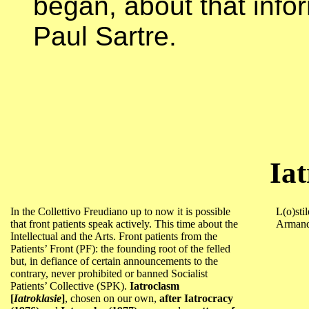
began, about that info
Paul Sartre.
Ia
In the Collettivo Freudiano up to now it is possible
L(o)stil
that front patients speak actively. This time about the
Armand
Intellectual and the Arts. Front patients from the
Patients’ Front (PF): the founding root of the felled
but, in defiance of certain announcements to the
contrary, never prohibited or banned Socialist
Patients’ Collective (SPK).
Iatroclasm
[
Iatroklasie
]
, chosen on our own,
after Iatrocracy