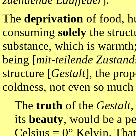
The
deprivation
of food, hu
consuming
solely
the struct
substance, which is warmth; 
being [
mit-teilende Zustand
structure [
Gestalt
], the pro
coldness, not even so much 
The
truth
of the
Gestalt
,
its
beauty
, would be a p
Celsius = 0° Kelvin. Tha