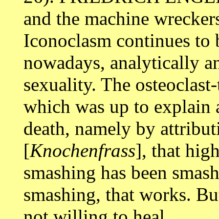
and the machine wreckers
Iconoclasm continues to b
nowadays, analytically an
sexuality. The osteoclast
which was up to explain a
death, namely by attributi
[
Knochenfrass
], that hi
smashing has been smash
smashing, that works. Bu
not willing to heal.