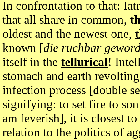
In confrontation to that: Iat
that all share in common,
th
oldest and the newest one,
t
known [
die ruchbar gewor
itself in the
tellurical
! Inte
stomach and earth revolting
infection process [double s
signifying: to set fire to 
am feverish], it is closest to
relation to the politics of a