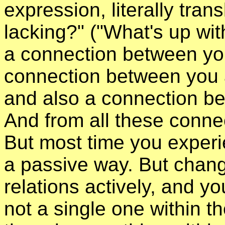
expression, literally tran
lacking?" ("What's up with
a connection between yo
connection between you a
and also a connection b
And from all these connec
But most time you experi
a passive way. But chan
relations actively, and y
not a single one within th