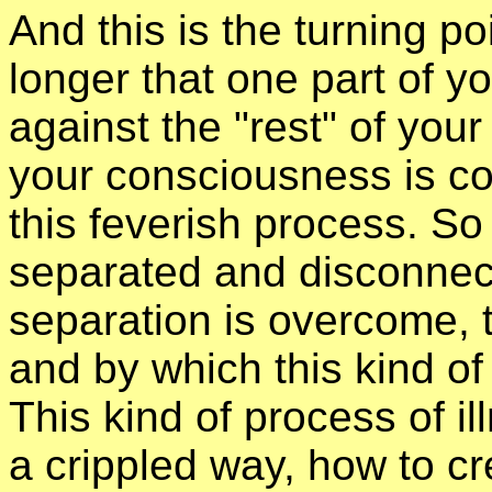
And this is the turning po
longer that one part of y
against the "rest" of you
your consciousness is co
this feverish process. S
separated and disconnect
separation is overcome, t
and by which this kind of
This kind of process of i
a crippled way, how to c