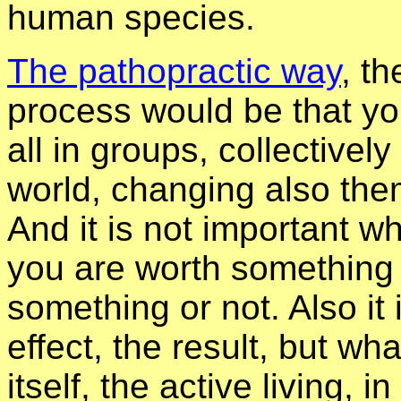
human species.
The pathopractic way
, th
process would be that yo
all in groups, collective
world, changing also them
And it is not important wha
you are worth something 
something or not. Also it
effect, the result, but wha
itself, the active living, 