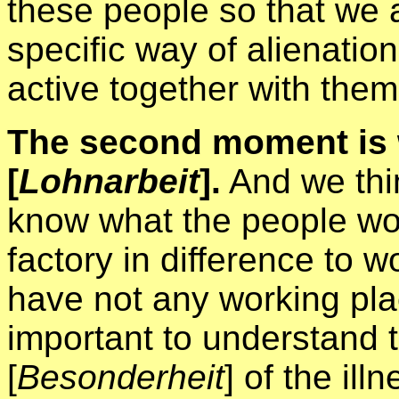
these people so that we a
specific way of alienatio
active together with them
The second moment is 
[
Lohnarbeit
].
And we thin
know what the people work
factory in difference to w
have not any working plac
important to understand th
[
Besonderheit
] of the ill