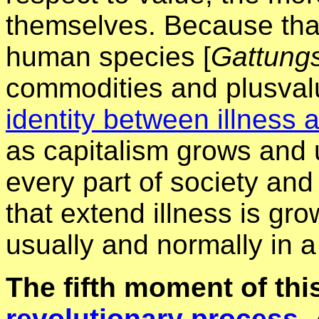
themselves. Because that
human species [
Gattungs
commodities and plusvalu
identity between illness 
as capitalism grows and 
every part of society and 
that extend illness is gr
usually and normally in a
The fifth moment of this
revolutionary process.