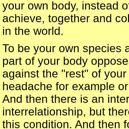
your own body, instead of
achieve, together and col
in the world.
To be your own species a
part of your body opposes
against the "rest" of you
headache for example or
And then there is an inter
interrelationship, but the
this condition. And then 