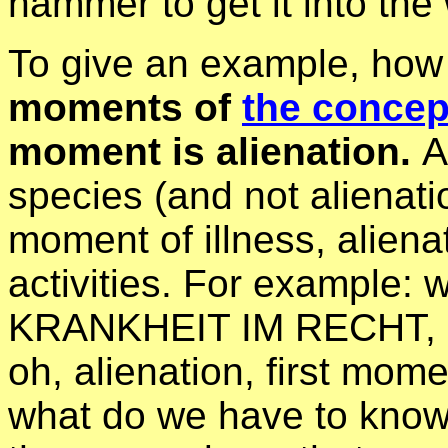
hammer to get it into the 
To give an example, how
moments of
the concept
moment is alienation.
A
species (and not alienati
moment of illness, alien
activities. For example:
KRANKHEIT IM RECHT, an
oh, alienation, first mome
what do we have to know