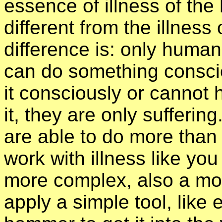
essence of illness of the
different from the illness
difference is: only human
can do something conscio
it consciously or cannot 
it, they are only sufferi
are able to do more than 
work with illness like you 
more complex, also a more
apply a simple tool, like 