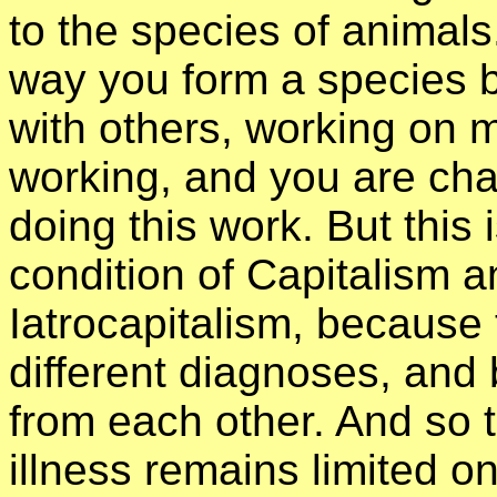
to the species of animals
way you form a species 
with others, working on 
working, and you are chan
doing this work. But this 
condition of Capitalism a
Iatrocapitalism, because 
different diagnoses, and 
from each other. And so t
illness remains limited 