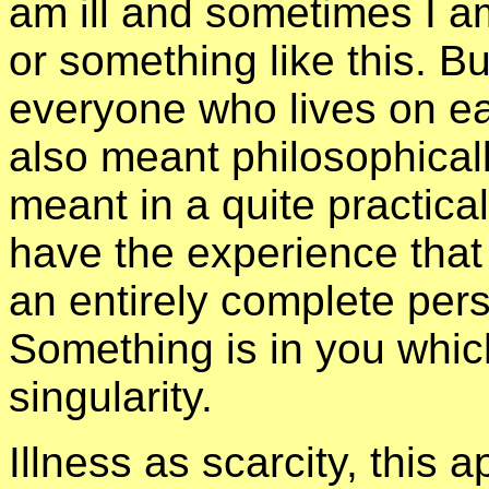
am ill and sometimes I am
or something like this. But
everyone who lives on ear
also meant philosophically
meant in a quite practica
have the experience that
an entirely complete per
Something is in you whi
singularity.
Illness as scarcity, this