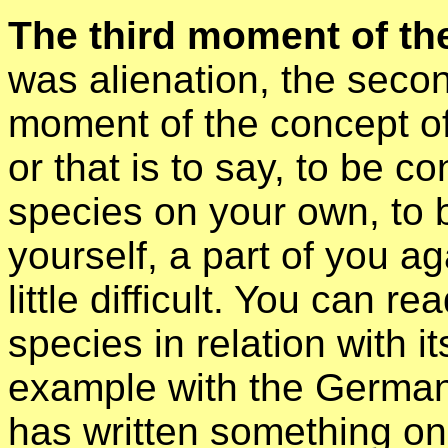
The third moment of the
was alienation, the secon
moment of the concept of
or that is to say, to be c
species on your own, to 
yourself, a part of you aga
little difficult. You can r
species in relation with its
example with the German
has written something on