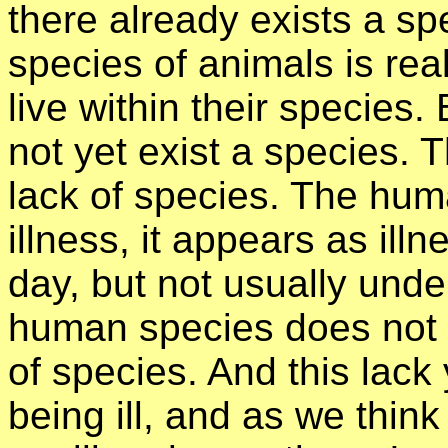
there already exists a sp
species of animals is real
live within their species
not yet exist a species. 
lack of species. The hum
illness, it appears as ill
day, but not usually und
human species does not ex
of species. And this lac
being ill, and as we think