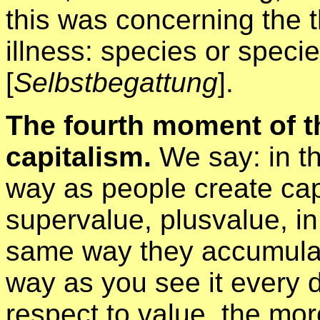
this was concerning the 
illness: species or specie
[
Selbstbegattung
].
The fourth moment of th
capitalism.
We say: in t
way as people create cap
supervalue, plusvalue, in
same way they accumulat
way as you see it every d
respect to value, the mor