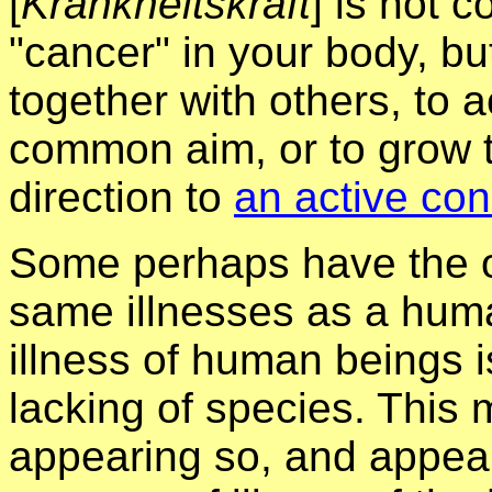
[
Krankheitskraft
] is not 
"cancer" in your body, bu
together with others, to a
common aim, or to grow t
direction to
an active con
Some perhaps have the o
same illnesses as a huma
illness of human beings i
lacking of species. This 
appearing so, and appea