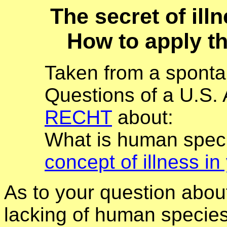
The secret of il
How to apply th
Taken from a sponta
Questions of a U.S.
RECHT
about:
What is human spe
concept of illness in
As to your question about
lacking of human species