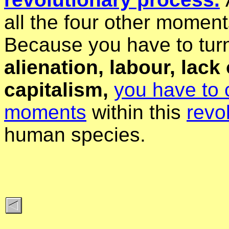
all the four other moments
Because you have to turn
alienation, labour, lac
capitalism,
you have to 
moments
within this
revo
human species.