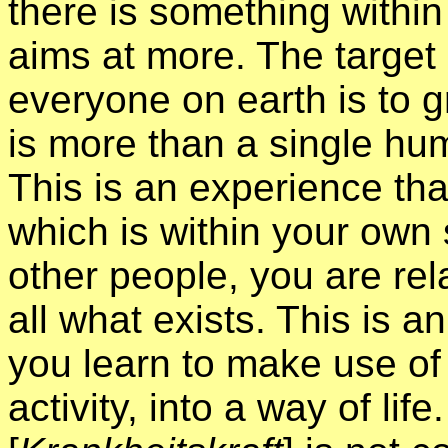
there is something withi
aims at more. The target 
everyone on earth is to 
is more than a single hum
This is an experience tha
which is within your own s
other people, you are rela
all what exists. This is an
you learn to make use of t
activity, into a way of lif